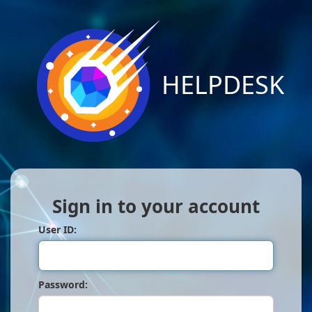
HELPDESK
Sign in to your account
User ID:
Password: