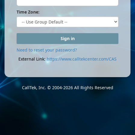
Time Zone:
Sign in
Need to reset your password?
External Link:
https://www.calltekcenter.com/CAS
CallTek, Inc.
© 2004-2026 All Rights Reserved